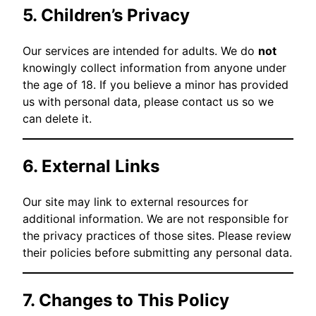
5. Children’s Privacy
Our services are intended for adults. We do
not
knowingly collect information from anyone under
the age of 18. If you believe a minor has provided
us with personal data, please contact us so we
can delete it.
6. External Links
Our site may link to external resources for
additional information. We are not responsible for
the privacy practices of those sites. Please review
their policies before submitting any personal data.
7. Changes to This Policy