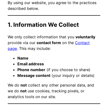
By using our website, you agree to the practices
described below.
1. Information We Collect
We only collect information that you
voluntarily
provide via our
contact form
on the
Contact
page
. This may include:
Name
Email address
Phone number
(if you choose to share)
Message content
(your inquiry or details)
We do
not
collect any other personal data, and
we do
not
use cookies, tracking pixels, or
analytics tools on our site.