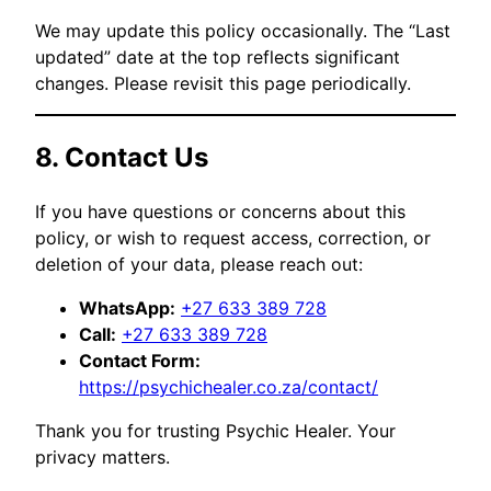
We may update this policy occasionally. The “Last
updated” date at the top reflects significant
changes. Please revisit this page periodically.
8. Contact Us
If you have questions or concerns about this
policy, or wish to request access, correction, or
deletion of your data, please reach out:
WhatsApp:
+27 633 389 728
Call:
+27 633 389 728
Contact Form:
https://psychichealer.co.za/contact/
Thank you for trusting Psychic Healer. Your
privacy matters.