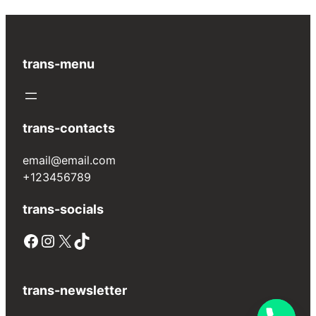
trans-menu
trans-contacts
email@email.com
+123456789
trans-socials
Facebook
Instagram
X
TikTok
trans-newsletter