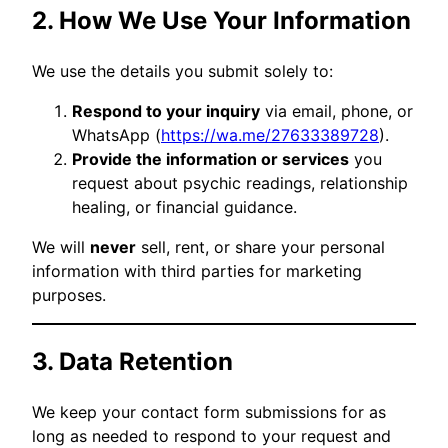
2. How We Use Your Information
We use the details you submit solely to:
Respond to your inquiry
via email, phone, or
WhatsApp (
https://wa.me/27633389728
).
Provide the information or services
you
request about psychic readings, relationship
healing, or financial guidance.
We will
never
sell, rent, or share your personal
information with third parties for marketing
purposes.
3. Data Retention
We keep your contact form submissions for as
long as needed to respond to your request and