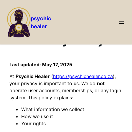
psychic
healer
Skip
to
Privacy Policy
content
Last updated: May 17, 2025
At
Psychic Healer
(
https://psychichealer.co.za
),
your privacy is important to us. We do
not
operate user accounts, memberships, or any login
system. This policy explains:
What information we collect
How we use it
Your rights