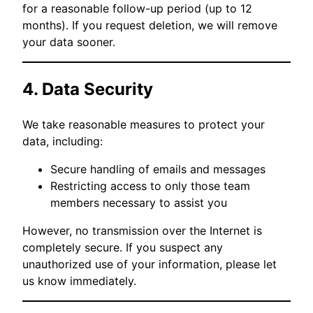
for a reasonable follow-up period (up to 12
months). If you request deletion, we will remove
your data sooner.
4. Data Security
We take reasonable measures to protect your
data, including:
Secure handling of emails and messages
Restricting access to only those team
members necessary to assist you
However, no transmission over the Internet is
completely secure. If you suspect any
unauthorized use of your information, please let
us know immediately.