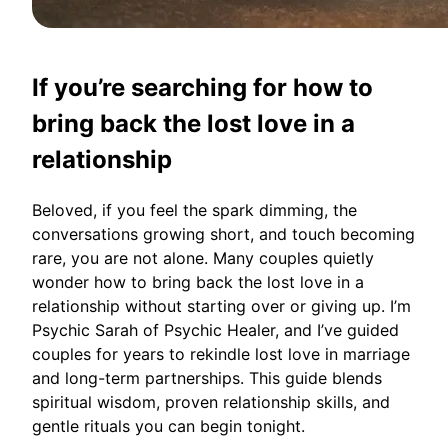
If you’re searching for how to
bring back the lost love in a
relationship
Beloved, if you feel the spark dimming, the
conversations growing short, and touch becoming
rare, you are not alone. Many couples quietly
wonder how to bring back the lost love in a
relationship without starting over or giving up. I’m
Psychic Sarah of Psychic Healer, and I’ve guided
couples for years to rekindle lost love in marriage
and long-term partnerships. This guide blends
spiritual wisdom, proven relationship skills, and
gentle rituals you can begin tonight.