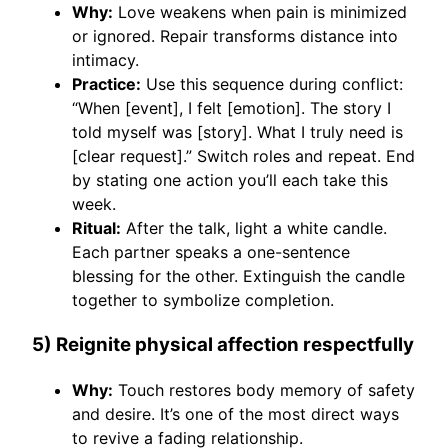
Why:
Love weakens when pain is minimized
or ignored. Repair transforms distance into
intimacy.
Practice:
Use this sequence during conflict:
“When [event], I felt [emotion]. The story I
told myself was [story]. What I truly need is
[clear request].” Switch roles and repeat. End
by stating one action you’ll each take this
week.
Ritual:
After the talk, light a white candle.
Each partner speaks a one-sentence
blessing for the other. Extinguish the candle
together to symbolize completion.
5) Reignite physical affection respectfully
Why:
Touch restores body memory of safety
and desire. It’s one of the most direct ways
to revive a fading relationship.