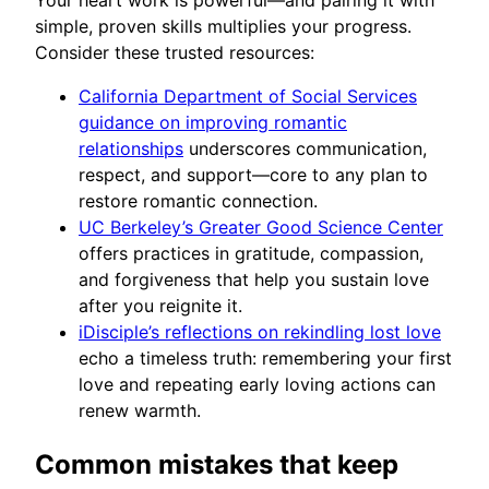
Your heart work is powerful—and pairing it with
simple, proven skills multiplies your progress.
Consider these trusted resources:
California Department of Social Services
guidance on improving romantic
relationships
underscores communication,
respect, and support—core to any plan to
restore romantic connection.
UC Berkeley’s Greater Good Science Center
offers practices in gratitude, compassion,
and forgiveness that help you sustain love
after you reignite it.
iDisciple’s reflections on rekindling lost love
echo a timeless truth: remembering your first
love and repeating early loving actions can
renew warmth.
Common mistakes that keep