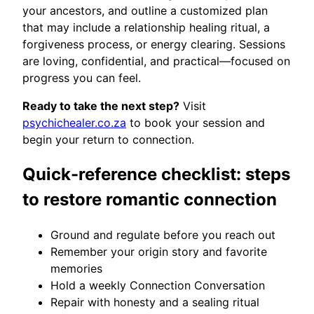
your ancestors, and outline a customized plan
that may include a relationship healing ritual, a
forgiveness process, or energy clearing. Sessions
are loving, confidential, and practical—focused on
progress you can feel.
Ready to take the next step?
Visit
psychichealer.co.za
to book your session and
begin your return to connection.
Quick-reference checklist: steps
to restore romantic connection
Ground and regulate before you reach out
Remember your origin story and favorite
memories
Hold a weekly Connection Conversation
Repair with honesty and a sealing ritual