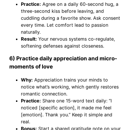
Practice:
Agree on a daily 60-second hug, a
three-second kiss before leaving, and
cuddling during a favorite show. Ask consent
every time. Let comfort lead to passion
naturally.
Result:
Your nervous systems co-regulate,
softening defenses against closeness.
6) Practice daily appreciation and micro-
moments of love
Why:
Appreciation trains your minds to
notice what’s working, which gently restores
romantic connection.
Practice:
Share one 15-word text daily: “I
noticed [specific action], it made me feel
[emotion]. Thank you.” Keep it simple and
real.
Bonus:
Start a shared gratitude note on your