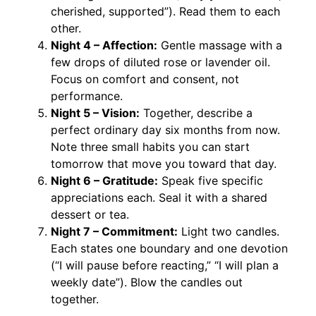
cherished, supported”). Read them to each
other.
Night 4 – Affection:
Gentle massage with a
few drops of diluted rose or lavender oil.
Focus on comfort and consent, not
performance.
Night 5 – Vision:
Together, describe a
perfect ordinary day six months from now.
Note three small habits you can start
tomorrow that move you toward that day.
Night 6 – Gratitude:
Speak five specific
appreciations each. Seal it with a shared
dessert or tea.
Night 7 – Commitment:
Light two candles.
Each states one boundary and one devotion
(“I will pause before reacting,” “I will plan a
weekly date”). Blow the candles out
together.