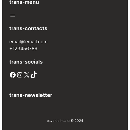
trans-menu
trans-contacts
email@email.com
+123456789
trans-socials
Facebook
Instagram
X
TikTok
trans-newsletter
psychic healer
© 2024