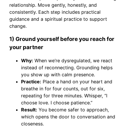
relationship. Move gently, honestly, and
consistently. Each step includes practical
guidance and a spiritual practice to support
change.
1) Ground yourself before you reach for
your partner
Why:
When we’re dysregulated, we react
instead of reconnecting. Grounding helps
you show up with calm presence.
Practice:
Place a hand on your heart and
breathe in for four counts, out for six,
repeating for three minutes. Whisper, “I
choose love. I choose patience.”
Result:
You become safer to approach,
which opens the door to conversation and
closeness.