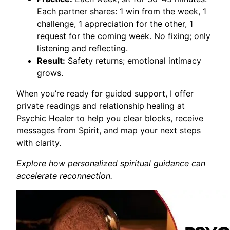
Each partner shares: 1 win from the week, 1
challenge, 1 appreciation for the other, 1
request for the coming week. No fixing; only
listening and reflecting.
Result:
Safety returns; emotional intimacy
grows.
When you’re ready for guided support, I offer
private readings and relationship healing at
Psychic Healer to help you clear blocks, receive
messages from Spirit, and map your next steps
with clarity.
Explore how personalized spiritual guidance can
accelerate reconnection.