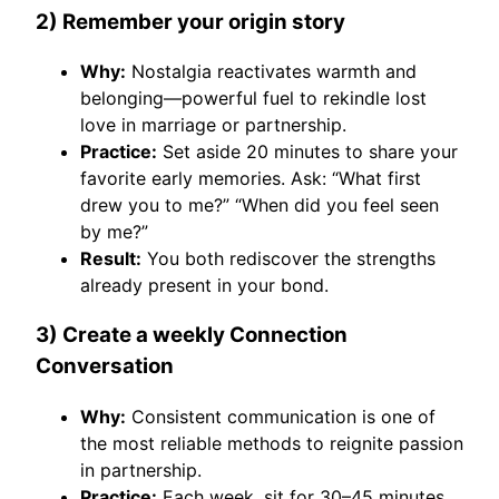
2) Remember your origin story
Why:
Nostalgia reactivates warmth and
belonging—powerful fuel to rekindle lost
love in marriage or partnership.
Practice:
Set aside 20 minutes to share your
favorite early memories. Ask: “What first
drew you to me?” “When did you feel seen
by me?”
Result:
You both rediscover the strengths
already present in your bond.
3) Create a weekly Connection
Conversation
Why:
Consistent communication is one of
the most reliable methods to reignite passion
in partnership.
Practice:
Each week, sit for 30–45 minutes.