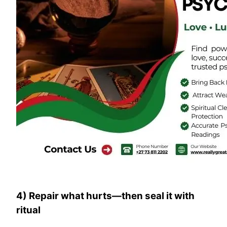
4) Repair what hurts—then seal it with
ritual