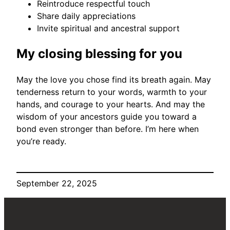
Reintroduce respectful touch
Share daily appreciations
Invite spiritual and ancestral support
My closing blessing for you
May the love you chose find its breath again. May
tenderness return to your words, warmth to your
hands, and courage to your hearts. And may the
wisdom of your ancestors guide you toward a
bond even stronger than before. I’m here when
you’re ready.
September 22, 2025