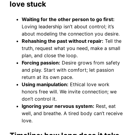
love stuck
Waiting for the other person to go first:
Loving leadership isn’t about control; it’s
about modeling the connection you desire.
Rehashing the past without repair:
Tell the
truth, request what you need, make a small
plan, and close the loop.
Forcing passion:
Desire grows from safety
and play. Start with comfort; let passion
return at its own pace.
Using manipulation:
Ethical love work
honors free will. We invite connection; we
don’t control it.
Ignoring your nervous system:
Rest, eat
well, and breathe. A tired body can’t receive
love.