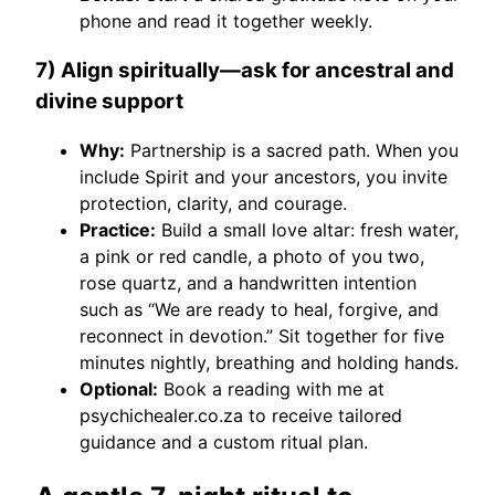
phone and read it together weekly.
7) Align spiritually—ask for ancestral and
divine support
Why:
Partnership is a sacred path. When you
include Spirit and your ancestors, you invite
protection, clarity, and courage.
Practice:
Build a small love altar: fresh water,
a pink or red candle, a photo of you two,
rose quartz, and a handwritten intention
such as “We are ready to heal, forgive, and
reconnect in devotion.” Sit together for five
minutes nightly, breathing and holding hands.
Optional:
Book a reading with me at
psychichealer.co.za to receive tailored
guidance and a custom ritual plan.