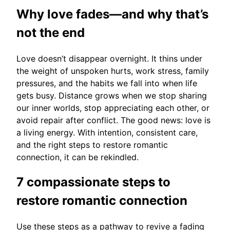
Why love fades—and why that’s
not the end
Love doesn’t disappear overnight. It thins under
the weight of unspoken hurts, work stress, family
pressures, and the habits we fall into when life
gets busy. Distance grows when we stop sharing
our inner worlds, stop appreciating each other, or
avoid repair after conflict. The good news: love is
a living energy. With intention, consistent care,
and the right steps to restore romantic
connection, it can be rekindled.
7 compassionate steps to
restore romantic connection
Use these steps as a pathway to revive a fading