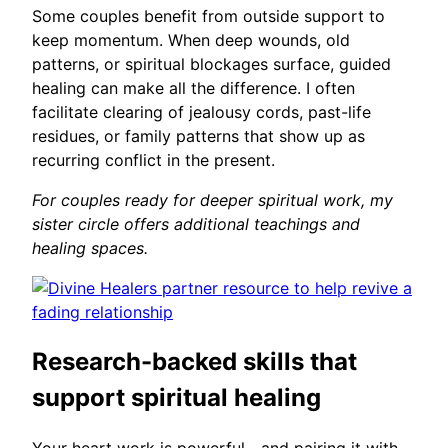
Some couples benefit from outside support to
keep momentum. When deep wounds, old
patterns, or spiritual blockages surface, guided
healing can make all the difference. I often
facilitate clearing of jealousy cords, past-life
residues, or family patterns that show up as
recurring conflict in the present.
For couples ready for deeper spiritual work, my
sister circle offers additional teachings and
healing spaces.
Research-backed skills that
support spiritual healing