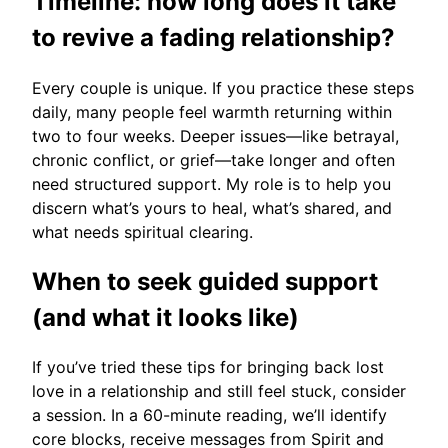
Timeline: how long does it take
to revive a fading relationship?
Every couple is unique. If you practice these steps
daily, many people feel warmth returning within
two to four weeks. Deeper issues—like betrayal,
chronic conflict, or grief—take longer and often
need structured support. My role is to help you
discern what’s yours to heal, what’s shared, and
what needs spiritual clearing.
When to seek guided support
(and what it looks like)
If you’ve tried these tips for bringing back lost
love in a relationship and still feel stuck, consider
a session. In a 60-minute reading, we’ll identify
core blocks, receive messages from Spirit and