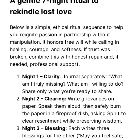
A gentle 7-night ritual to
rekindle lost love
Below is a simple, ethical ritual sequence to help
you reignite passion in partnership without
manipulation. It honors free will while calling in
healing, courage, and softness. If trust was
broken, combine this with honest repair and, if
needed, professional support.
Night 1 – Clarity:
Journal separately: “What
am I truly missing? What am I willing to do?”
Share only what you’re ready to share.
Night 2 – Clearing:
Write grievances on
paper. Speak them aloud, then safely burn
the paper in a fireproof dish, asking Spirit to
clear resentment while preserving wisdom.
Night 3 – Blessing:
Each writes three
blessings for the other (“May you feel safe,