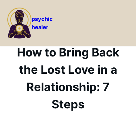
psychic
healer
Skip
to
content
How to Bring Back
the Lost Love in a
Relationship: 7
Steps